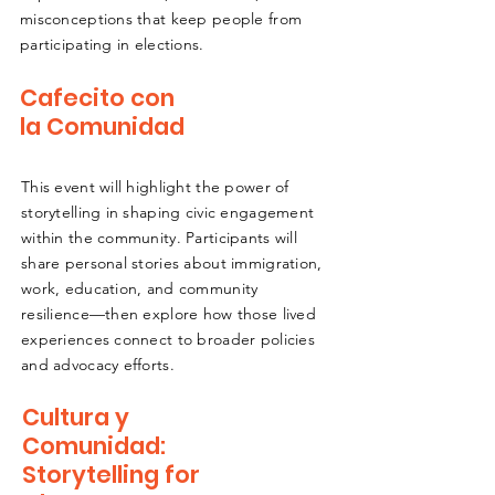
misconceptions that keep people from
participating in elections.
Cafecito con
la Comunidad
This event will highlight the power of
storytelling in shaping civic engagement
within the community. Participants will
share personal stories about immigration,
work, education, and community
resilience—then explore how those lived
experiences connect to broader policies
and advocacy efforts.
Cultura y
Comunidad:
Storytelling for