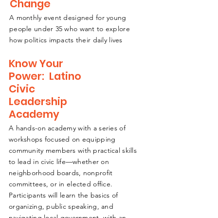
Change
A monthly event designed for young
people under 35 who want to explore
how politics impacts their daily lives
Know Your
Power: Latino
Civic
Leadership
Academy
A hands-on academy with a series of
workshops focused on equipping
community members with practical skills
to lead in civic life—whether on
neighborhood boards, nonprofit
committees, or in elected office.
Participants will learn the basics of
organizing, public speaking, and
navigating local government, with an