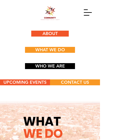
ABOUT
WHAT WE DO
WHO WE ARE
UPCOMING EVENTS
CONTACT US
WHAT
WE DO