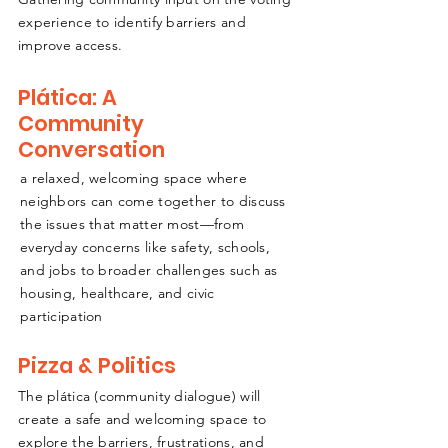
experience to identify barriers and
improve access.
Plática: A
Community
Conversation
a relaxed, welcoming space where
neighbors can come together to discuss
the issues that matter most—from
everyday concerns like safety, schools,
and jobs to broader challenges such as
housing, healthcare, and civic
participation
Pizza & Politics
The plática (community dialogue) will
create a safe and welcoming space to
explore the barriers, frustrations, and