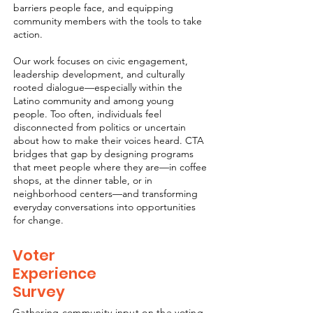
barriers people face, and equipping
community members with the tools to take
action.
Our work focuses on civic engagement,
leadership development, and culturally
rooted dialogue—especially within the
Latino community and among young
people. Too often, individuals feel
disconnected from politics or uncertain
about how to make their voices heard. CTA
bridges that gap by designing programs
that meet people where they are—in coffee
shops, at the dinner table, or in
neighborhood centers—and transforming
everyday conversations into opportunities
for change.
Voter
Experience
Survey
Gathering community input on the voting