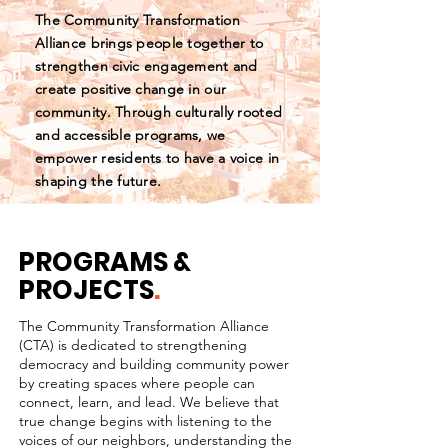
The Community Transformation
Alliance brings people together to
strengthen civic engagement and
create positive change in our
community. Through culturally rooted
and accessible programs, we
empower residents to have a voice in
shaping the future.
PROGRAMS &
PROJECTS
.
The Community Transformation Alliance
(CTA) is dedicated to strengthening
democracy and building community power
by creating spaces where people can
connect, learn, and lead. We believe that
true change begins with listening to the
voices of our neighbors, understanding the